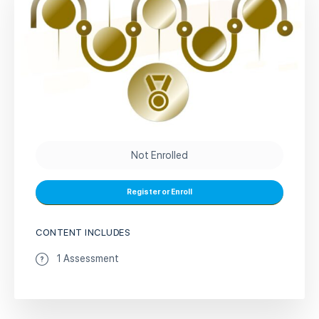
Not Enrolled
Register or Enroll
CONTENT INCLUDES
1 Assessment