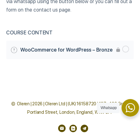
via whatsapp using the button below or you can fill out a
form on the contact us page.
COURSE CONTENT
WooCommerce for WordPress – Bronze
© Oleren | 2026 | Oleren Ltd | (UK) 16158720 | 167 - 169 Great
Whatsapp
Portland Street, London, England, W1W 5PF