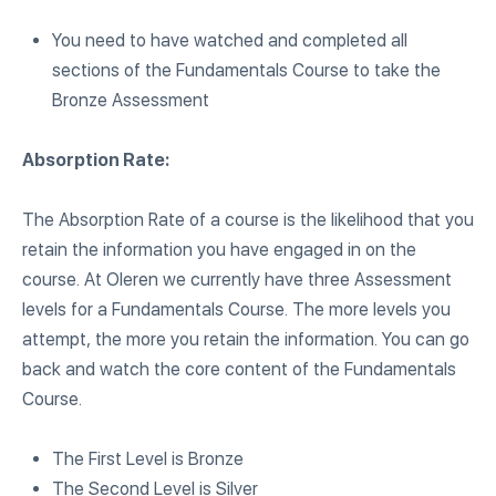
You need to have watched and completed all
sections of the Fundamentals Course to take the
Bronze Assessment
Absorption Rate:
The Absorption Rate of a course is the likelihood that you
retain the information you have engaged in on the
course. At Oleren we currently have three Assessment
levels for a Fundamentals Course. The more levels you
attempt, the more you retain the information. You can go
back and watch the core content of the Fundamentals
Course.
The First Level is Bronze
The Second Level is Silver