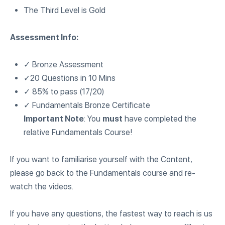
The Third Level is Gold
Assessment Info:
✓ Bronze Assessment
✓20 Questions in 10 Mins
✓ 85% to pass (17/20)
✓ Fundamentals Bronze Certificate
Important Note
: You
must
have completed the
relative Fundamentals Course!
If you want to familiarise yourself with the Content,
please go back to the Fundamentals course and re-
watch the videos.
If you have any questions, the fastest way to reach is us