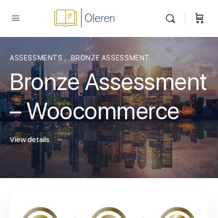
ASSESSMENTS
,
BRONZE ASSESSMENT
Bronze Assessment
– Woocommerce
View details