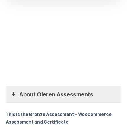
About Oleren Assessments
This is the Bronze Assessment – Woocommerce
Assessment and Certificate