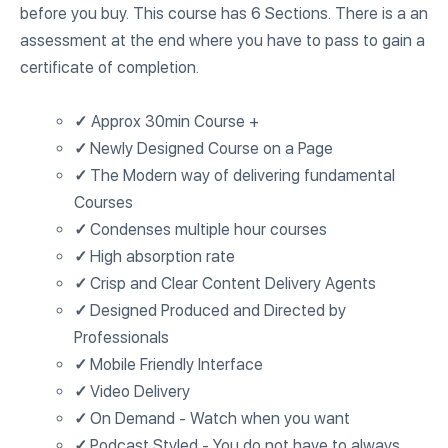
before you buy. This course has 6 Sections. There is a an
assessment at the end where you have to pass to gain a
certificate of completion.
✓
Approx 30min Course +
✓
Newly Designed Course on a Page
✓
The Modern way of delivering fundamental
Courses
✓
Condenses multiple hour courses
✓
High absorption rate
✓
Crisp and Clear Content Delivery Agents
✓
Designed Produced and Directed by
Professionals
✓
Mobile Friendly Interface
✓
Video Delivery
✓
On Demand - Watch when you want
✓
Podcast Styled - You do not have to always