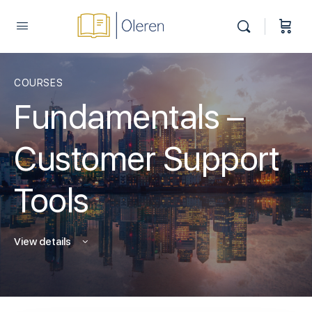
COURSES
Fundamentals –
Customer Support
Tools
View details