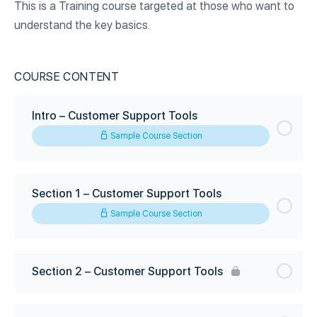
This is a Training course targeted at those who want to
understand the key basics.
COURSE CONTENT
Intro – Customer Support Tools
Sample Course Section
Section 1 – Customer Support Tools
Sample Course Section
Section 2 – Customer Support Tools