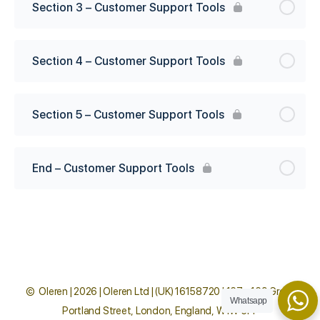
Section 3 – Customer Support Tools
Section 4 – Customer Support Tools
Section 5 – Customer Support Tools
End – Customer Support Tools
© Oleren | 2026 | Oleren Ltd | (UK) 16158720 | 167 - 169 Great
Whatsapp
Portland Street, London, England, W1W 5PF