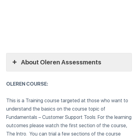
About Oleren Assessments
OLEREN COURSE:
This is a Training course targeted at those who want to
understand the basics on the course topic of
Fundamentals – Customer Support Tools. For the learning
outcomes please watch the first section of the course,
The Intro. You can trial a few sections of the course