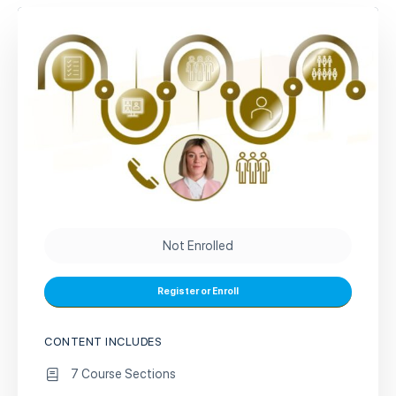
Not Enrolled
Register or Enroll
CONTENT INCLUDES
7 Course Sections