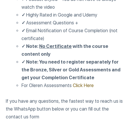
watch the video
✓
Highly Rated in Google and Udemy
✓
Assessment Questions +
✓
Email Notification of Course Completion (not
certificate)
✓ Note:
No Certificate
with the course
content only
✓ Note: You need to register separately for
the Bronze, Silver or Gold Assessments and
get your Completion Certificate
For Oleren Assessments
Click Here
If you have any questions, the fastest way to reach us is
the WhatsApp button below or you can fill out the
contact us form