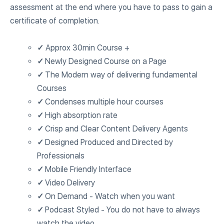
assessment at the end where you have to pass to gain a
certificate of completion.
✓
Approx 30min Course +
✓
Newly Designed Course on a Page
✓
The Modern way of delivering fundamental
Courses
✓
Condenses multiple hour courses
✓
High absorption rate
✓
Crisp and Clear Content Delivery Agents
✓
Designed Produced and Directed by
Professionals
✓
Mobile Friendly Interface
✓
Video Delivery
✓
On Demand - Watch when you want
✓
Podcast Styled - You do not have to always
watch the video