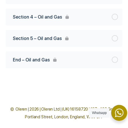
Section 4 – Oil and Gas
Section 5 – Oil and Gas
End – Oil and Gas
© Oleren | 2026 | Oleren Ltd | (UK) 16158720 | 167 - 169 Great
Whatsapp
Portland Street, London, England, W1W 5PF