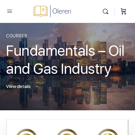
COURSES
Fundamentals – Oil
and Gas Industry
View details