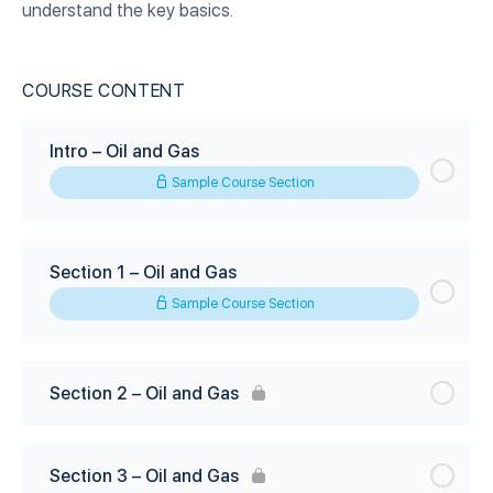
understand the key basics.
COURSE CONTENT
Intro – Oil and Gas
Sample Course Section
Section 1 – Oil and Gas
Sample Course Section
Section 2 – Oil and Gas
Section 3 – Oil and Gas