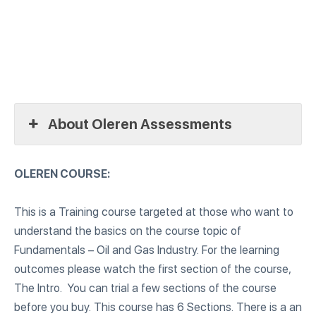
About Oleren Assessments
OLEREN COURSE:
This is a Training course targeted at those who want to
understand the basics on the course topic of
Fundamentals – Oil and Gas Industry. For the learning
outcomes please watch the first section of the course,
The Intro. You can trial a few sections of the course
before you buy. This course has 6 Sections. There is a an