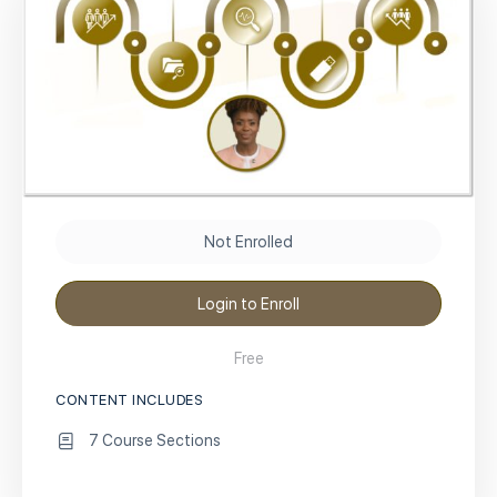
Not Enrolled
Login to Enroll
Free
CONTENT INCLUDES
7 Course Sections