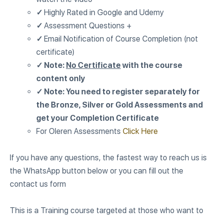
✓
Highly Rated in Google and Udemy
✓
Assessment Questions +
✓
Email Notification of Course Completion (not
certificate)
✓ Note:
No Certificate
with the course
content only
✓ Note: You need to register separately for
the Bronze, Silver or Gold Assessments and
get your Completion Certificate
For Oleren Assessments
Click Here
If you have any questions, the fastest way to reach us is
the WhatsApp button below or you can fill out the
contact us form
This is a Training course targeted at those who want to