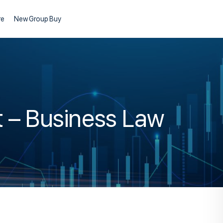
re
New Group Buy
t – Business Law