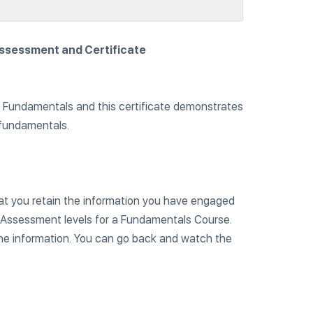
Assessment and Certificate
e Fundamentals and this certificate demonstrates
 fundamentals.
hat you retain the information you have engaged
e Assessment levels for a Fundamentals Course.
the information. You can go back and watch the