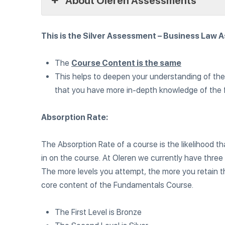
About Oleren Assessments
This is the Silver Assessment – Business Law 
The
Course Content is the same
This helps to deepen your understanding of th
that you have more in-depth knowledge of the
Absorption Rate:
The Absorption Rate of a course is the likelihood t
in on the course. At Oleren we currently have thre
The more levels you attempt, the more you retain 
core content of the Fundamentals Course.
The First Level is Bronze