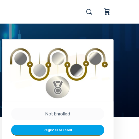
Not Enrolled
Register or Enroll