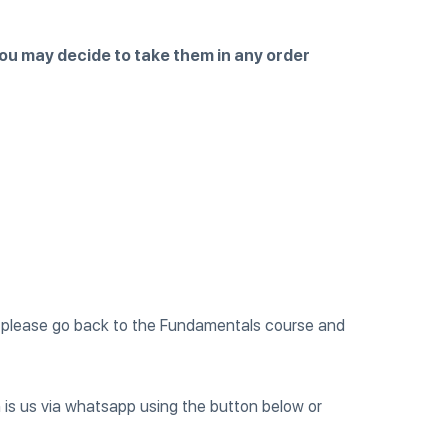
 you may decide to take them in any order
nt, please go back to the Fundamentals course and
 is us via whatsapp using the button below or