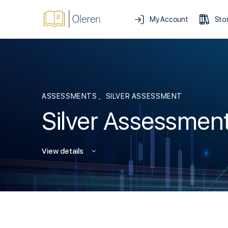
My Account
Sto
ASSESSMENTS
,
SILVER ASSESSMENT
Silver Assessmen
View details