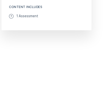
CONTENT INCLUDES
1 Assessment