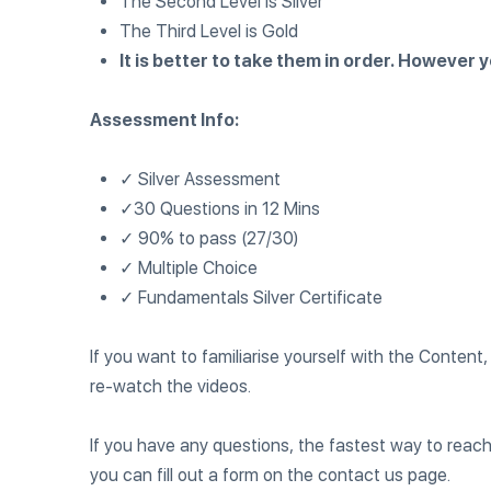
The Second Level is Silver
The Third Level is Gold
It is better to take them in order. However
Assessment Info:
✓ Silver Assessment
✓30 Questions in 12 Mins
✓ 90% to pass (27/30)
✓ Multiple Choice
✓ Fundamentals Silver Certificate
If you want to familiarise yourself with the Conte
re-watch the videos.
If you have any questions, the fastest way to reach
you can fill out a form on the contact us page.