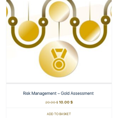
Risk Management – Gold Assessment
20.00
$
10.00
$
ADD TO BASKET