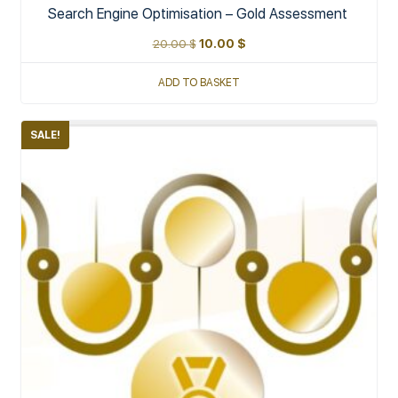
Search Engine Optimisation – Gold Assessment
20.00
$
10.00
$
ADD TO BASKET
SALE!