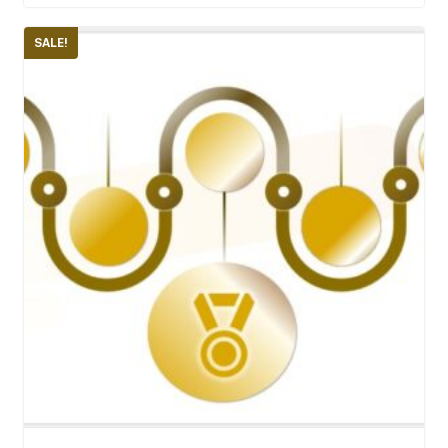
SALE!