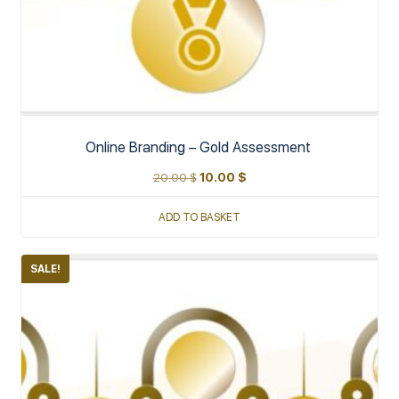
Online Branding – Gold Assessment
20.00
$
10.00
$
ADD TO BASKET
SALE!