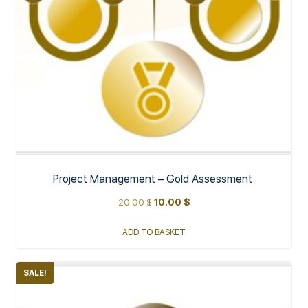
Project Management – Gold Assessment
20.00
$
10.00
$
ADD TO BASKET
SALE!