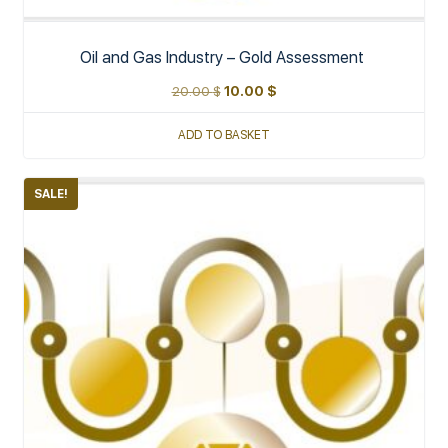
Oil and Gas Industry – Gold Assessment
20.00
$
10.00
$
ADD TO BASKET
SALE!