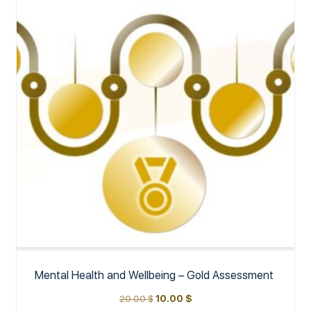
Mental Health and Wellbeing – Gold Assessment
20.00
$
10.00
$