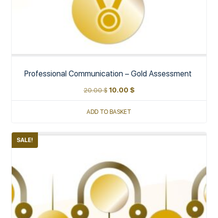
Professional Communication – Gold Assessment
20.00
$
10.00
$
ADD TO BASKET
SALE!