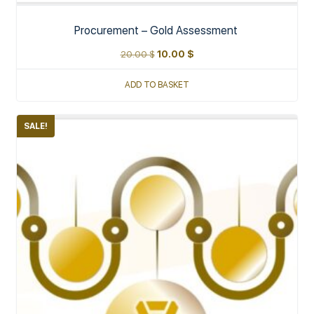
Procurement – Gold Assessment
20.00
$
10.00
$
ADD TO BASKET
SALE!