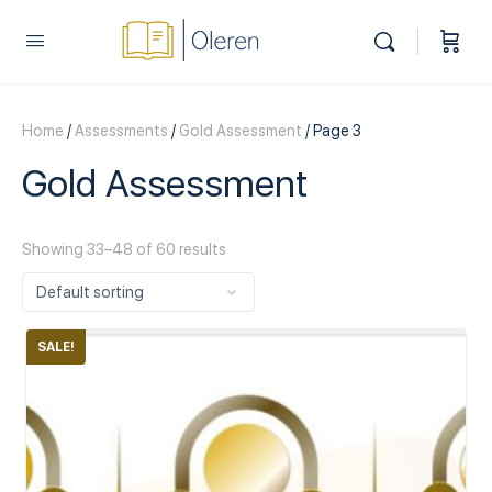
Home
/
Assessments
/
Gold Assessment
/ Page 3
Gold Assessment
Showing 33–48 of 60 results
SALE!