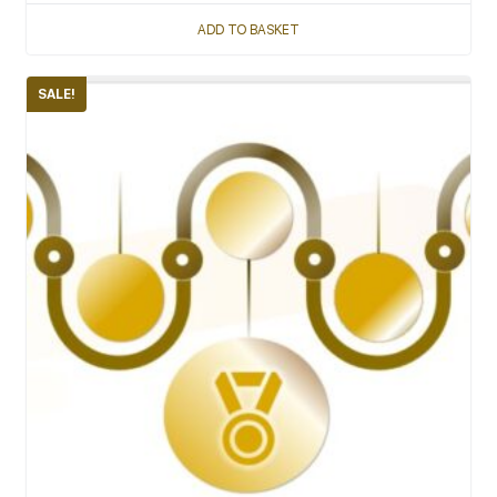
ADD TO BASKET
SALE!