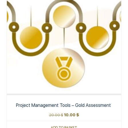
Project Management Tools – Gold Assessment
20.00
$
10.00
$
ADD TO BASKET