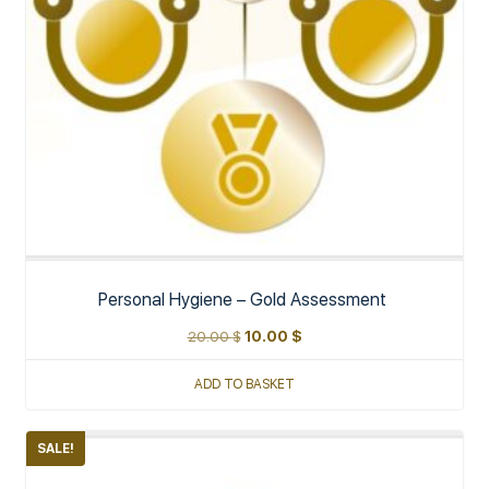
Personal Hygiene – Gold Assessment
20.00
$
10.00
$
ADD TO BASKET
SALE!