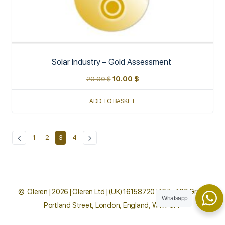
Solar Industry – Gold Assessment
20.00
$
10.00
$
ADD TO BASKET
1
2
3
4
© Oleren | 2026 | Oleren Ltd | (UK) 16158720 | 167 - 169 Great
Whatsapp
Portland Street, London, England, W1W 5PF