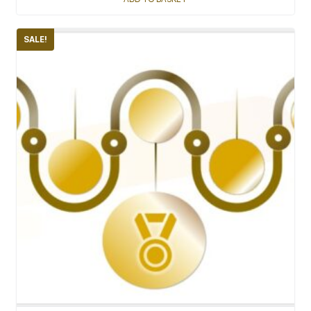
SALE!