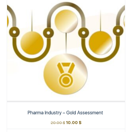
Pharma Industry – Gold Assessment
20.00
$
10.00
$