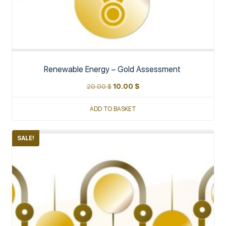
Renewable Energy – Gold Assessment
20.00
$
10.00
$
ADD TO BASKET
SALE!