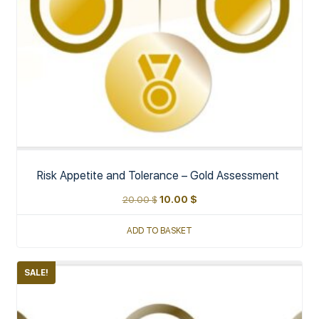
Risk Appetite and Tolerance – Gold Assessment
20.00
$
10.00
$
ADD TO BASKET
SALE!