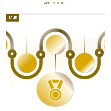
ADD TO BASKET
SALE!