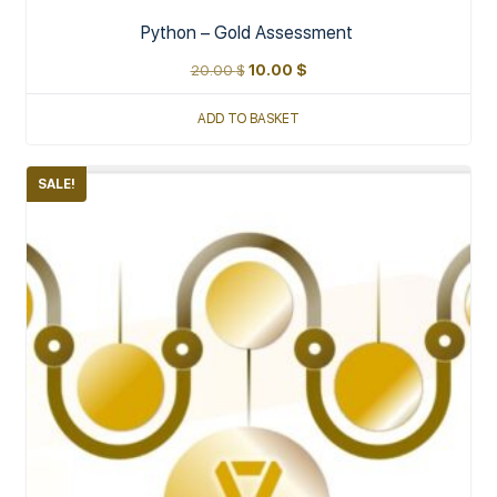
Python – Gold Assessment
20.00
$
10.00
$
ADD TO BASKET
SALE!