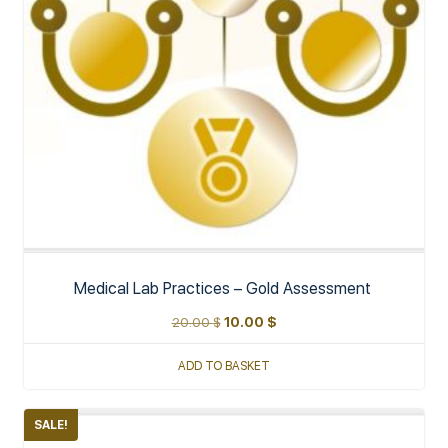
Medical Lab Practices – Gold Assessment
20.00
$
10.00
$
ADD TO BASKET
SALE!