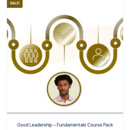
SALE!
Good Leadership – Fundamentals Course Pack