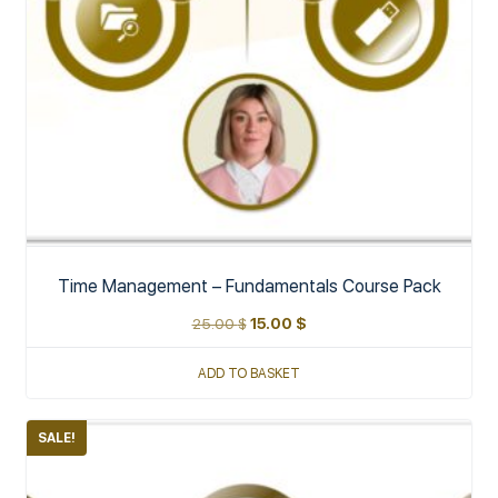
Time Management – Fundamentals Course Pack
25.00
$
15.00
$
ADD TO BASKET
SALE!