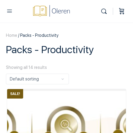
Home
/ Packs - Productivity
Packs - Productivity
Showing all 14 results
SALE!