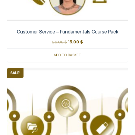
Customer Service – Fundamentals Course Pack
25.00
$
15.00
$
ADD TO BASKET
SALE!