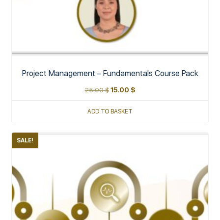
Project Management – Fundamentals Course Pack
25.00
$
15.00
$
ADD TO BASKET
SALE!