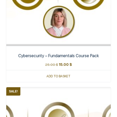
Cybersecurity – Fundamentals Course Pack
25.00
$
15.00
$
ADD TO BASKET
SALE!