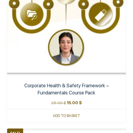
Corporate Health & Safety Framework –
Fundamentals Course Pack
25.00
$
15.00
$
ADD TO BASKET