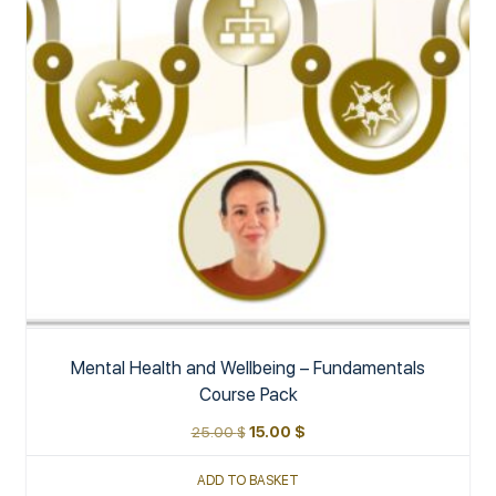
Mental Health and Wellbeing – Fundamentals
Course Pack
25.00
$
15.00
$
ADD TO BASKET