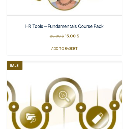
HR Tools – Fundamentals Course Pack
25.00
$
15.00
$
ADD TO BASKET
SALE!