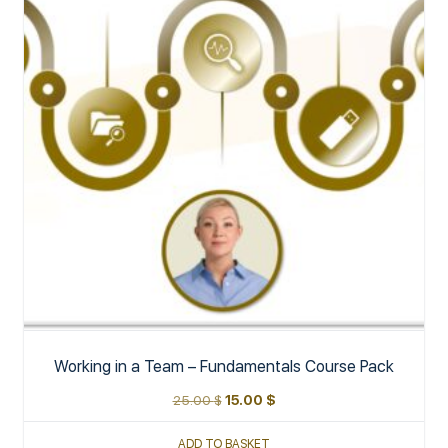
Working in a Team – Fundamentals Course Pack
25.00
$
15.00
$
ADD TO BASKET