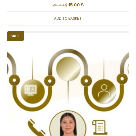
25.00
$
15.00
$
ADD TO BASKET
SALE!