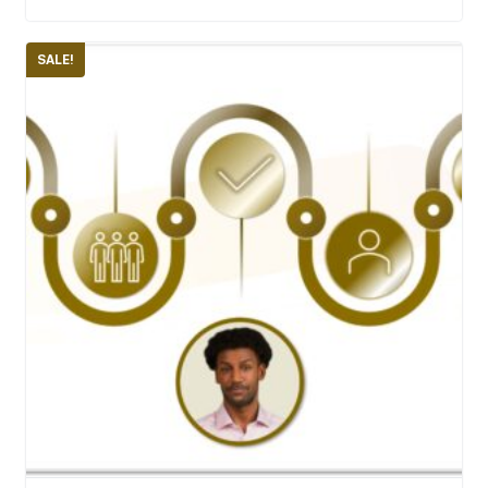
SALE!