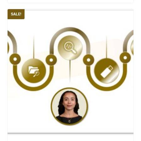
SALE!