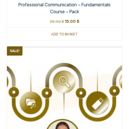
Professional Communication – Fundamentals
Course – Pack
25.00
$
15.00
$
ADD TO BASKET
SALE!