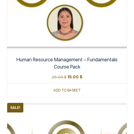
Human Resource Management – Fundamentals
Course Pack
25.00
$
15.00
$
ADD TO BASKET
SALE!