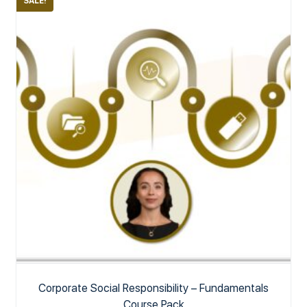
SALE!
Corporate Social Responsibility – Fundamentals
Course Pack