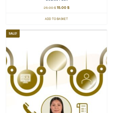
25.00
$
15.00
$
ADD TO BASKET
SALE!