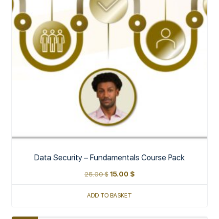
Data Security – Fundamentals Course Pack
25.00
$
15.00
$
ADD TO BASKET