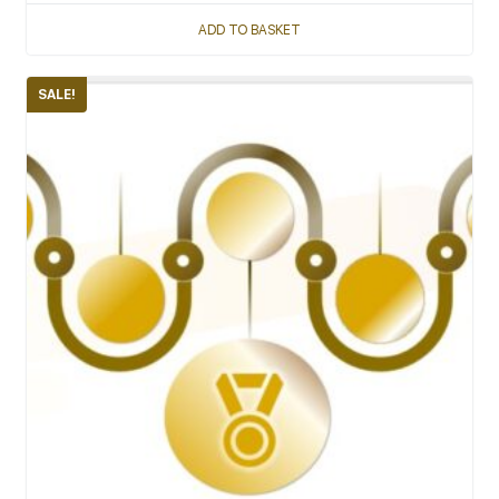
ADD TO BASKET
SALE!