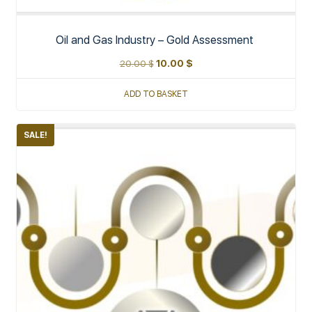
Oil and Gas Industry – Gold Assessment
20.00
$
10.00
$
ADD TO BASKET
SALE!