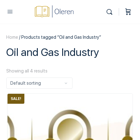
Home
/ Products tagged “Oil and Gas Industry”
Oil and Gas Industry
Showing all 4 results
SALE!