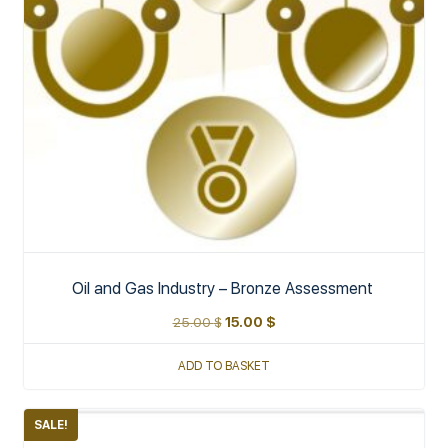
Oil and Gas Industry – Bronze Assessment
25.00
$
15.00
$
ADD TO BASKET
SALE!