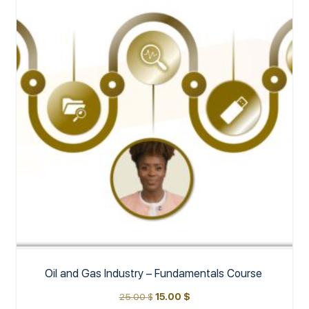
Oil and Gas Industry – Fundamentals Course
25.00
$
15.00
$