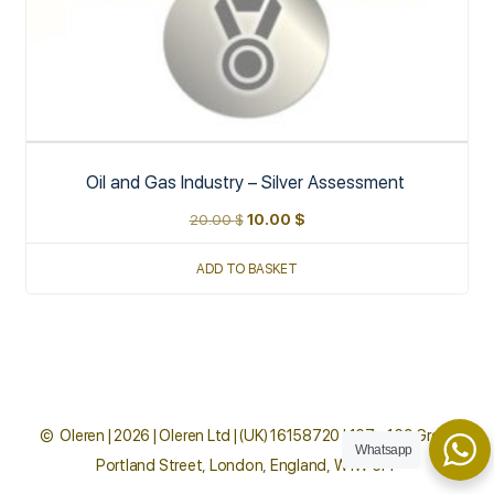
Oil and Gas Industry – Silver Assessment
20.00
$
10.00
$
ADD TO BASKET
© Oleren | 2026 | Oleren Ltd | (UK) 16158720 | 167 - 169 Great
Whatsapp
Portland Street, London, England, W1W 5PF