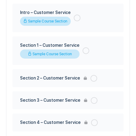
Intro – Customer Service
Sample Course Section
Section 1 – Customer Service
Sample Course Section
Section 2 – Customer Service
Section 3 – Customer Service
Section 4 – Customer Service