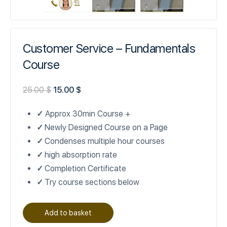
Customer Service – Fundamentals
Course
25.00
$
15.00
$
✓
Approx 30min Course +
✓
Newly Designed Course on a Page
✓
Condenses multiple hour courses
✓
high absorption rate
✓
Completion Certificate
✓
Try course sections below
Add to basket