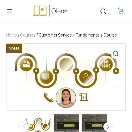
Home
/
Courses
/ Customer Service – Fundamentals Course
SALE!