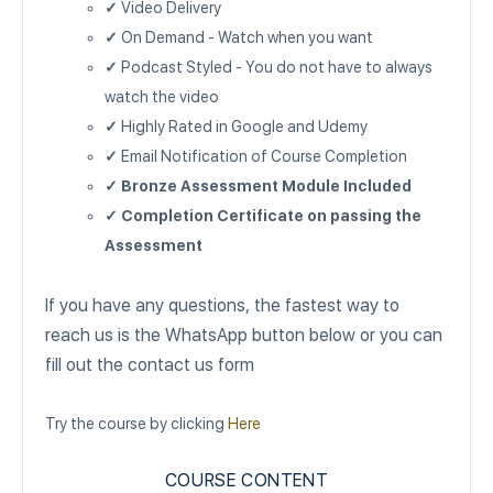
✓
Video Delivery
✓
On Demand - Watch when you want
✓
Podcast Styled - You do not have to always
watch the video
✓
Highly Rated in Google and Udemy
✓
Email Notification of Course Completion
✓ Bronze Assessment Module Included
✓ Completion Certificate on passing the
Assessment
If you have any questions, the fastest way to
reach us is the WhatsApp button below or you can
fill out the contact us form
Try the course by clicking
Here
COURSE CONTENT