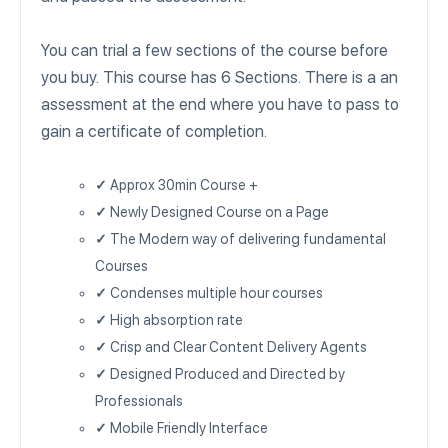
You can trial a few sections of the course before
you buy. This course has 6 Sections. There is a an
assessment at the end where you have to pass to
gain a certificate of completion.
✓
Approx 30min Course +
✓
Newly Designed Course on a Page
✓
The Modern way of delivering fundamental
Courses
✓
Condenses multiple hour courses
✓
High absorption rate
✓
Crisp and Clear Content Delivery Agents
✓
Designed Produced and Directed by
Professionals
✓
Mobile Friendly Interface