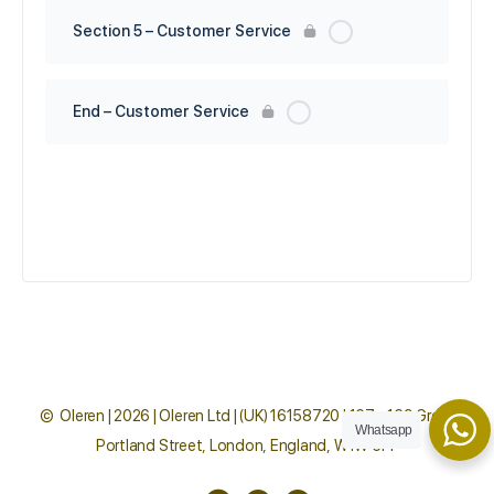
Section 5 – Customer Service
End – Customer Service
© Oleren | 2026 | Oleren Ltd | (UK) 16158720 | 167 - 169 Great
Whatsapp
Portland Street, London, England, W1W 5PF