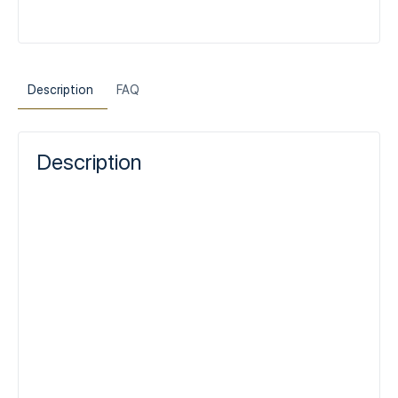
Description
FAQ
Description