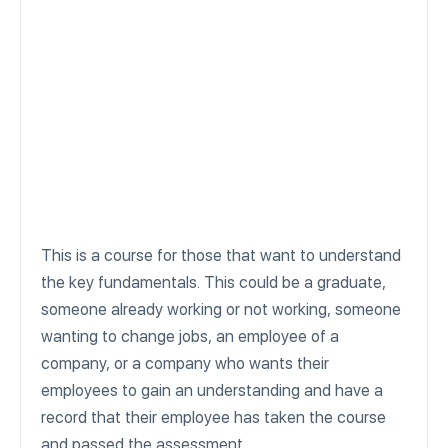
This is a course for those that want to understand
the key fundamentals. This could be a graduate,
someone already working or not working, someone
wanting to change jobs, an employee of a
company, or a company who wants their
employees to gain an understanding and have a
record that their employee has taken the course
and passed the assessment.