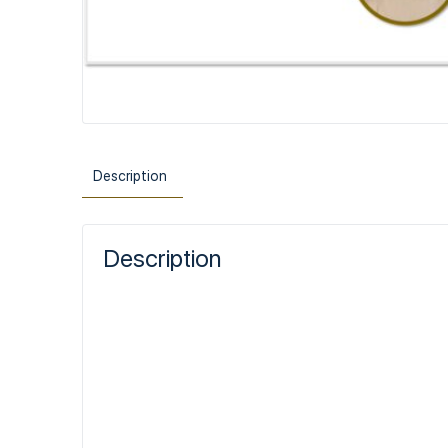
Description
Description