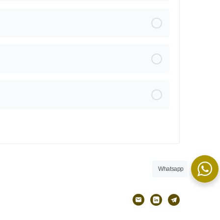
Whatsapp