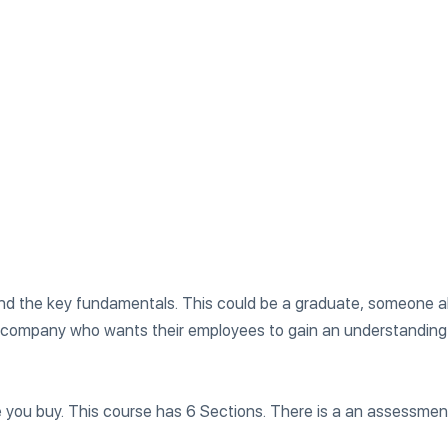
tand the key fundamentals. This could be a graduate, someone 
 company who wants their employees to gain an understanding 
re you buy. This course has 6 Sections. There is a an assessmen