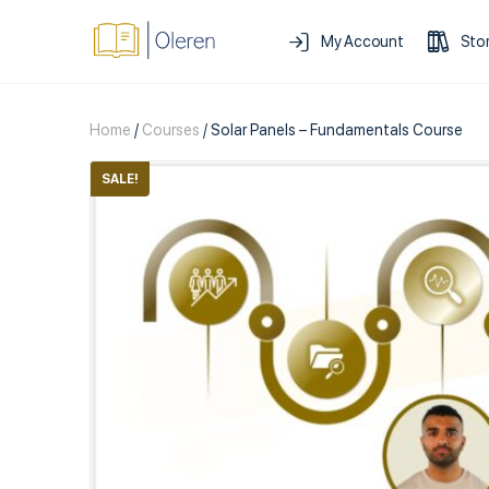
My Account
Sto
Home
/
Courses
/ Solar Panels – Fundamentals Course
SALE!