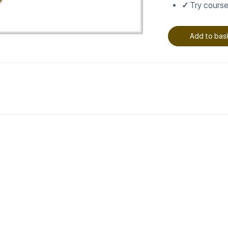
✓
Try course
Add to bas