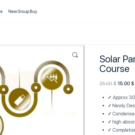
re
New Group Buy
Solar Pa
Course
25.00
$
15.00
$
✓
Approx 30
✓
Newly Des
✓
Condenses
✓
high absor
✓
Completio