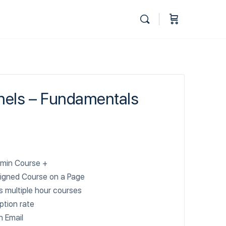
nels – Fundamentals
min Course +
igned Course on a Page
 multiple hour courses
ption rate
n Email