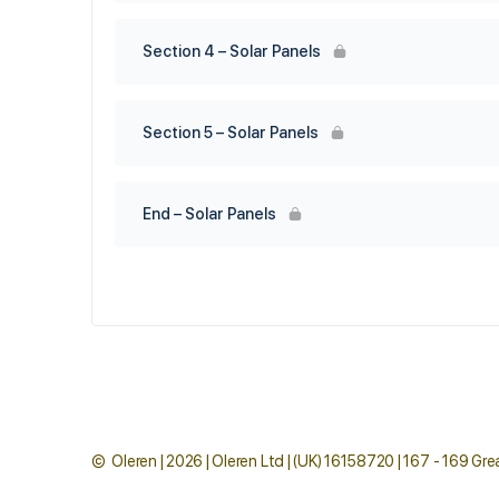
Section 4 – Solar Panels
Section 5 – Solar Panels
End – Solar Panels
© Oleren | 2026 | Oleren Ltd | (UK) 16158720 | 167 - 169 G