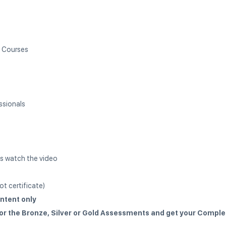
l Courses
ssionals
s watch the video
t certificate)
ntent only
for the Bronze, Silver or Gold Assessments and get your Comple