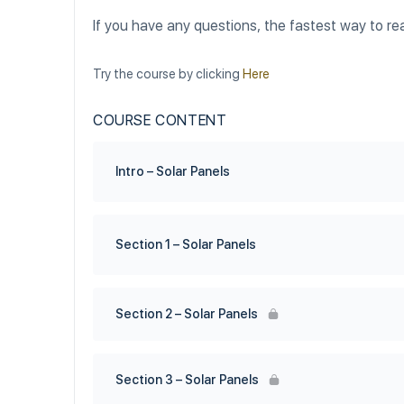
If you have any questions, the fastest way to re
Try the course by clicking
Here
COURSE CONTENT
Intro – Solar Panels
Section 1 – Solar Panels
Section 2 – Solar Panels
Section 3 – Solar Panels