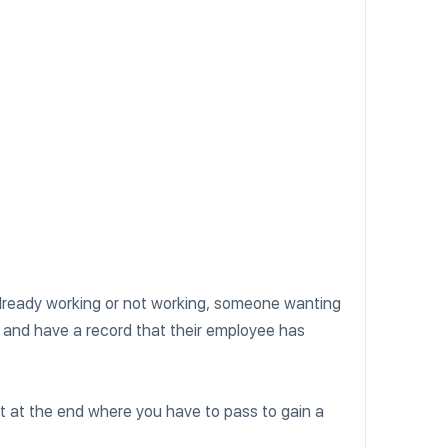
already working or not working, someone wanting
and have a record that their employee has
t at the end where you have to pass to gain a