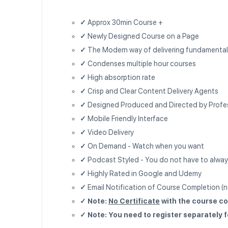
✓
Approx 30min Course +
✓
Newly Designed Course on a Page
✓
The Modern way of delivering fundamenta
✓
Condenses multiple hour courses
✓
High absorption rate
✓
Crisp and Clear Content Delivery Agents
✓
Designed Produced and Directed by Profe
✓
Mobile Friendly Interface
✓
Video Delivery
✓
On Demand - Watch when you want
✓
Podcast Styled - You do not have to alway
✓
Highly Rated in Google and Udemy
✓
Email Notification of Course Completion (no
✓ Note:
No Certificate
with the course co
✓ Note: You need to register separately 