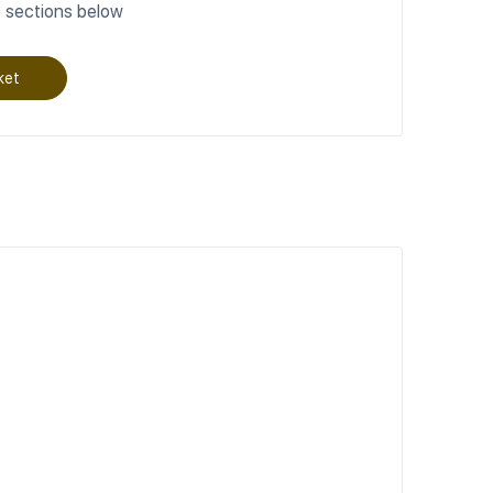
 sections below
ket