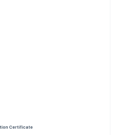
tion Certificate