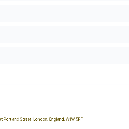
reat Portland Street, London, England, W1W 5PF