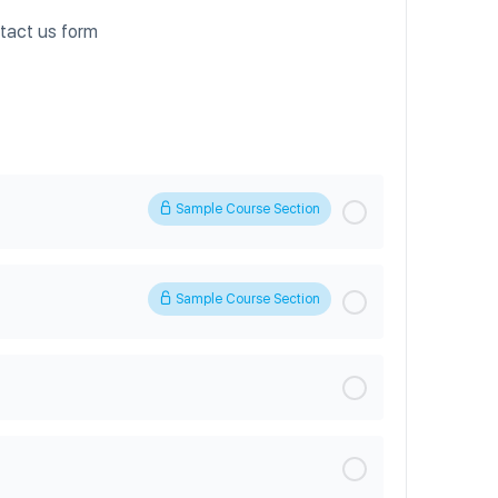
ntact us form
Sample Course Section
Sample Course Section