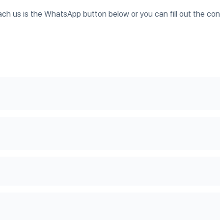
ach us is the WhatsApp button below or you can fill out the co