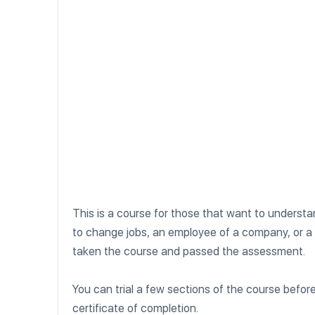
This is a course for those that want to unders
to change jobs, an employee of a company, or a
taken the course and passed the assessment.
You can trial a few sections of the course befo
certificate of completion.