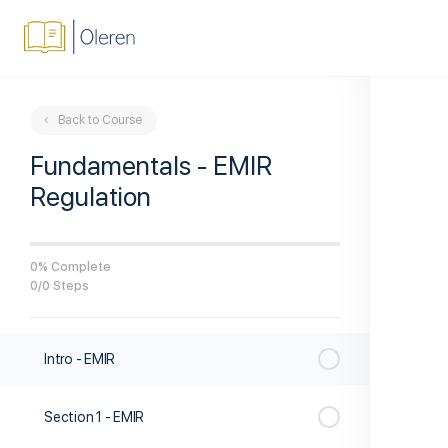
Back to Course
Fundamentals - EMIR
Regulation
0% Complete
0/0 Steps
Intro - EMIR
Section 1 - EMIR