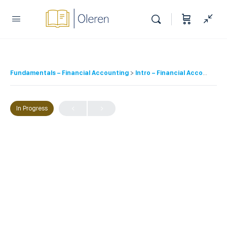
Fundamentals – Financial Accounting
Intro – Financial Accounting
In Progress