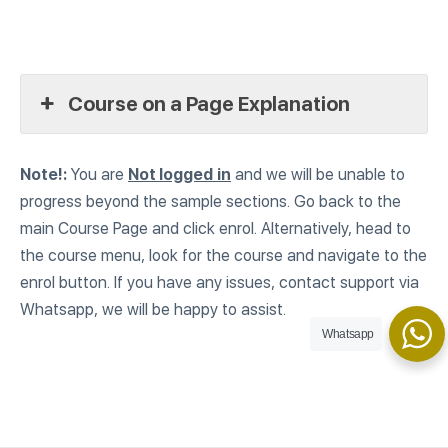
Course on a Page Explanation
Note!:
You are
Not logged
in
and we will be unable to
progress beyond the sample sections. Go back to the
main Course Page and click enrol. Alternatively, head to
the course menu, look for the course and navigate to the
enrol button. If you have any issues, contact support via
Whatsapp, we will be happy to assist.
Whatsapp